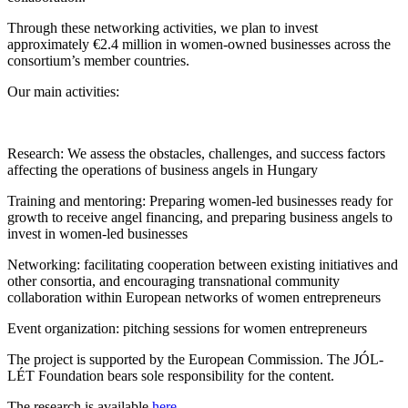
Through these networking activities, we plan to invest
approximately €2.4 million in women-owned businesses across the
consortium’s member countries.
Our main activities:
Research: We assess the obstacles, challenges, and success factors
affecting the operations of business angels in Hungary
Training and mentoring: Preparing women-led businesses ready for
growth to receive angel financing, and preparing business angels to
invest in women-led businesses
Networking: facilitating cooperation between existing initiatives and
other consortia, and encouraging transnational community
collaboration within European networks of women entrepreneurs
Event organization: pitching sessions for women entrepreneurs
The project is supported by the European Commission. The JÓL-
LÉT Foundation bears sole responsibility for the content.
The research is available
here
.