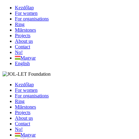
Kezdőlap
For women
For organisations
Ring
Milestones
Projects
About us
Contact
No!
Magyar
English
Kezdőlap
For women
For organisations
Ring
Milestones
Projects
About us
Contact
No!
Magyar