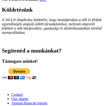
Küldetésünk
A Jól-Lét Alapítvány küldetése, hogy hozzájáruljon a nők és férfiak
egyenlőségén alapuló jólléti társadalomhoz, melynek alapvető
feltétele a nők kiteljesedése, gazdasági és döntéshozatalban történő
szerepvállalása.
Segítenéd a munkánkat?
Támogass minket!
Contact
Our charter
Annual financial reports