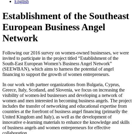
English
Establishment of the Southeast
European Business Angel
Network
Following our 2016 survey on women-owned businesses, we were
invited to participate in the project titled “Establishment of the
South-East European Women’s Business Angel Network”
(SEEWBAN), which aims to harness the potential of angel
financing to support the growth of women entrepreneurs.
In our work with partner organizations from Bulgaria, Cyprus,
Greece, Italy, Scotland, and Slovenia, we focus on increasing the
visibility of women-led businesses and developing a network of
women and men interested in becoming business angels. The project
includes the transfer of networking and educational expertise from
countries at the forefront of business angel financing (primarily the
United Kingdom and Italy), as well as the development of
innovative e-learning materials to enhance the knowledge and skills
of business angels and women entrepreneurs for effective
collaboration.